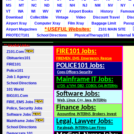
MS
MT
NC
ND
NE
NH
NJ
NM
NV
NY
VT
WA
WI
WV
WY
Airport Books
History
Famou
Download
Collectible
Vintage
Video
Discount Travel
Dis
Airport Xray
Computer Xray
Film Xray
Baggage Limit
Passp
* USEFUL Websites:
Airport Magazines
Z101 MAIN SITE
Internal 
PROTECT101
School Directions
PhysicalTherapy101
** Useful Links:
FIRE101 Jobs:
Z101.Com
Obituaries101
FIREMEN, EMS, Emergency, Rescue
FIRE101
POLICE101 Jobs:
Police101
Cops,Officers,Security
Job 1 Agency
Mainframe IT Jobs:
School Directions
z/OS, z/VM, DB2, COBOL,QA,INTERNs
101 World
Software Jobs:
BIG101.Com
Web, Linux, C++, Java, INTERNs
FIRE, EMS Jobs
Finance Jobs:
Police, Security Jobs
Accounting, INTERNS, Brokers, Invest
Software Jobs
Legal, Lawyer Jobs:
Mainframe Jobs
School Directions
Paralegals, INTERNs,Law Firms
Democrats 101