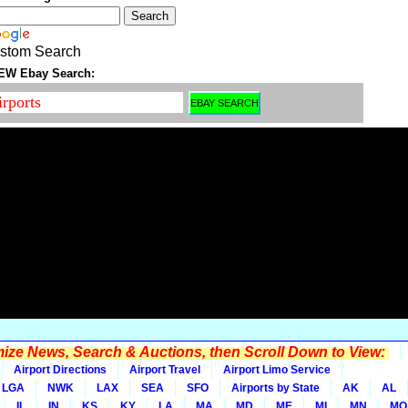
stom Search
EW Ebay Search:
ze News, Search & Auctions, then Scroll Down to View:
Airport Directions
Airport Travel
Airport Limo Service
LGA
NWK
LAX
SEA
SFO
Airports by State
AK
AL
IL
IN
KS
KY
LA
MA
MD
ME
MI
MN
MO