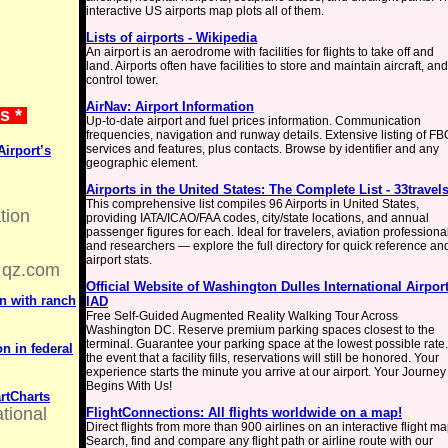
interactive US airports map plots all of them.
Lists of airports - Wikipedia
An airport is an aerodrome with facilities for flights to take off and
land. Airports often have facilities to store and maintain aircraft, and
control tower.
AirNav: Airport Information
ws *
Up-to-date airport and fuel prices information. Communication
frequencies, navigation and runway details. Extensive listing of FB
services and features, plus contacts. Browse by identifier and any
Airport’s
geographic element.
Airports in the United States: The Complete List - 33travel
This comprehensive list compiles 96 Airports in United States,
tion
providing IATA/ICAO/FAA codes, city/state locations, and annual
passenger figures for each. Ideal for travelers, aviation professiona
and researchers — explore the full directory for quick reference an
airport stats.
qz.com
Official Website of Washington Dulles International Airport
n with ranch
IAD
Free Self-Guided Augmented Reality Walking Tour Across
Washington DC. Reserve premium parking spaces closest to the
terminal. Guarantee your parking space at the lowest possible rate.
n in federal
the event that a facility fills, reservations will still be honored. Your
experience starts the minute you arrive at our airport. Your Journey
Begins With Us!
rtCharts
ational
FlightConnections: All flights worldwide on a map!
Direct flights from more than 900 airlines on an interactive flight ma
Search, find and compare any flight path or airline route with our