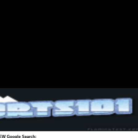
EW Google Search: