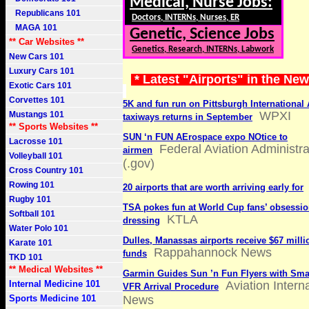
Medical, Nurse Jobs:
Republicans 101
Doctors, INTERNs, Nurses, ER
MAGA 101
Genetic, Science Jobs
** Car Websites **
Genetics, Research, INTERNs, Labwork
New Cars 101
Luxury Cars 101
* Latest "Airports" in the Ne
Exotic Cars 101
Corvettes 101
5K and fun run on Pittsburgh International 
WPXI
Mustangs 101
taxiways returns in September
** Sports Websites **
SUN ‘n FUN AErospace expo NOtice to
Lacrosse 101
Federal Aviation Administra
airmen
Volleyball 101
(.gov)
Cross Country 101
Rowing 101
20 airports that are worth arriving early for
Rugby 101
TSA pokes fun at World Cup fans’ obsessio
Softball 101
KTLA
dressing
Water Polo 101
Dulles, Manassas airports receive $67 millio
Karate 101
Rappahannock News
funds
TKD 101
** Medical Websites **
Garmin Guides Sun ’n Fun Flyers with Sma
Internal Medicine 101
Aviation Intern
VFR Arrival Procedure
Sports Medicine 101
News