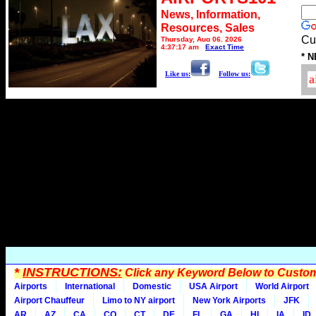
News, Information,
Resources, Sales
Cu
Thursday, Aug 06, 2026
4:37:17 am
Exact Time
* N
Like us:
Follow us:
*
INSTRUCTIONS:
Click any Keyword Below to Customi
Airports
International
Domestic
USA Airport
World Airport
Airport Chauffeur
Limo to NY airport
New York Airports
JFK
AR
AZ
CA
CO
CT
DE
FL
GA
HI
IA
ID