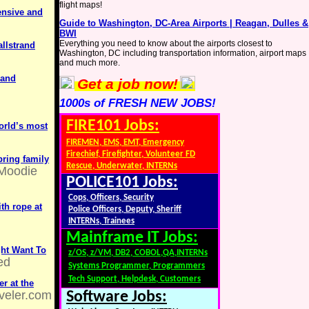
flight maps!
ensive and
Guide to Washington, DC-Area Airports | Reagan, Dulles &
BWI
Everything you need to know about the airports closest to
allstrand
Washington, DC including transportation information, airport maps
and much more.
 and
Get a job now!
1000s of FRESH NEW JOBS!
FIRE101 Jobs:
world’s most
FIREMEN, EMS, EMT, Emergency
Firechief, Firefighter, Volunteer FD
bring family
Rescue, Underwater, INTERNs
Moodie
POLICE101 Jobs:
Cops, Officers, Security
ith rope at
Police Officers, Deputy, Sheriff
INTERNs, Trainees
Mainframe IT Jobs:
ght Want To
z/OS, z/VM, DB2, COBOL,QA,INTERNs
ed
Systems Programmer, Programmers
Tech Support, Helpdesk, Customers
r at the
veler.com
Software Jobs: