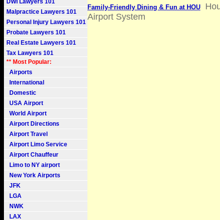
DWI Lawyers 101
Hou
Family-Friendly Dining & Fun at HOU
Malpractice Lawyers 101
Airport System
Personal Injury Lawyers 101
Probate Lawyers 101
Real Estate Lawyers 101
Tax Lawyers 101
** Most Popular:
Airports
International
Domestic
USA Airport
World Airport
Airport Directions
Airport Travel
Airport Limo Service
Airport Chauffeur
Limo to NY airport
New York Airports
JFK
LGA
NWK
LAX