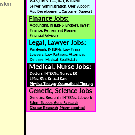
Web, Linux, C++, Java, INTERNs
ston
Server Administration, User Support
App Development, Customer Support
Finance Jobs:
Accounting, INTERNS, Brokers, Invest
Finance, Retirement Planner
Financial Advisors
Legal, Lawyer Jobs:
Paralegals, INTERNs, Law Firms
Lawyers, Law Partners, Attorneys
Defense, Medical, Real Estate
Medical, Nurse Jobs:
Doctors, INTERNs, Nurses, ER
LPNs, RNs, Critical Care
Physical Therapy, Occupational Therapy
Genetic, Science Jobs
Genetics, Research, INTERNs, Labwork
Scientific Jobs, Gene Research
Disease Research, Pharmaceutical