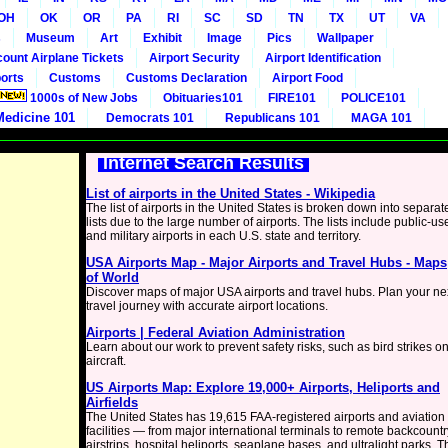
OH
OK
OR
PA
RI
SC
SD
TN
TX
UT
VA
s
Museum
Art
Exhibit
Image
Pics
Wallpaper
count Airplane Tickets
Airport Security
Airport Identification
orts
Customs
Customs Declaration
Airport Food
1000s of New Jobs
Obituaries101
FIRE101
POLICE101
Medicine 101
Democrats 101
Republicans 101
MAGA 101
Internet Search Results
List of airports in the United States - Wikipedia
The list of airports in the United States is broken down into separat
lists due to the large number of airports. The lists include public-us
and military airports in each U.S. state and territory.
USA Airports Map - Major Airports and Travel Hubs - Maps
of World
Discover maps of major USA airports and travel hubs. Plan your ne
travel journey with accurate airport locations.
Airports | Federal Aviation Administration
Learn about our work to prevent safety risks, such as bird strikes o
aircraft.
US Airports Map: Explore 19,000+ Airports, Heliports and
Airfields
The United States has 19,615 FAA-registered airports and aviation
facilities — from major international terminals to remote backcountr
airstrips, hospital heliports, seaplane bases, and ultralight parks. T