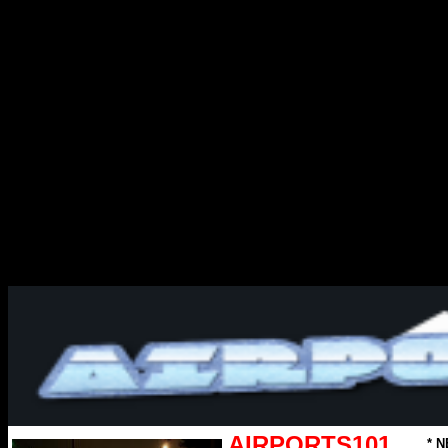
AIRPORTS101
* N