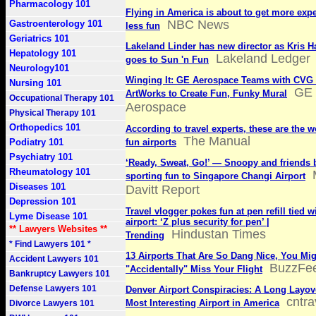
Pharmacology 101
Flying in America is about to get more exp
NBC News
Gastroenterology 101
less fun
Geriatrics 101
Lakeland Linder has new director as Kris H
Hepatology 101
Lakeland Ledger
goes to Sun 'n Fun
Neurology101
Winging It: GE Aerospace Teams with CVG
Nursing 101
GE
ArtWorks to Create Fun, Funky Mural
Occupational Therapy 101
Aerospace
Physical Therapy 101
Orthopedics 101
According to travel experts, these are the 
The Manual
Podiatry 101
fun airports
Psychiatry 101
‘Ready, Sweat, Go!’ — Snoopy and friends 
Rheumatology 101
sporting fun to Singapore Changi Airport
Diseases 101
Davitt Report
Depression 101
Travel vlogger pokes fun at pen refill tied w
Lyme Disease 101
airport: ‘Z plus security for pen’ |
** Lawyers Websites **
Hindustan Times
Trending
* Find Lawyers 101 *
13 Airports That Are So Dang Nice, You Mi
Accident Lawyers 101
BuzzFe
"Accidentally" Miss Your Flight
Bankruptcy Lawyers 101
Defense Lawyers 101
Denver Airport Conspiracies: A Long Layove
cntra
Most Interesting Airport in America
Divorce Lawyers 101