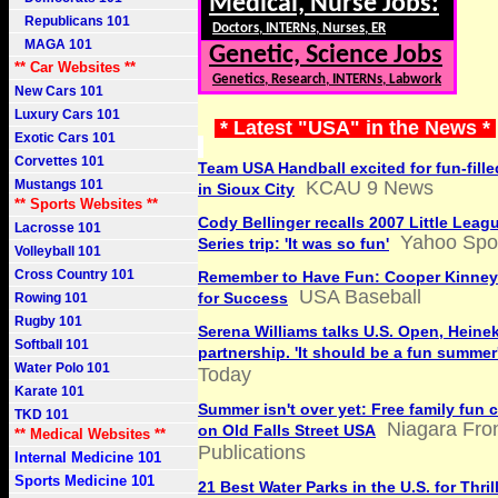
Medical, Nurse Jobs:
Republicans 101
Doctors, INTERNs, Nurses, ER
MAGA 101
Genetic, Science Jobs
** Car Websites **
Genetics, Research, INTERNs, Labwork
New Cars 101
Luxury Cars 101
* Latest "USA" in the News *
Exotic Cars 101
Corvettes 101
Team USA Handball excited for fun-fill
Mustangs 101
KCAU 9 News
in Sioux City
** Sports Websites **
Cody Bellinger recalls 2007 Little Leag
Lacrosse 101
Yahoo Spo
Series trip: 'It was so fun'
Volleyball 101
Cross Country 101
Remember to Have Fun: Cooper Kinney
USA Baseball
for Success
Rowing 101
Rugby 101
Serena Williams talks U.S. Open, Heine
Softball 101
partnership. 'It should be a fun summer
Water Polo 101
Today
Karate 101
Summer isn't over yet: Free family fun 
TKD 101
Niagara Fron
on Old Falls Street USA
** Medical Websites **
Publications
Internal Medicine 101
Sports Medicine 101
21 Best Water Parks in the U.S. for Thril