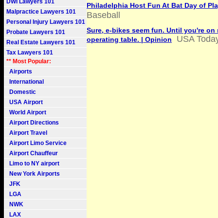
DWI Lawyers 101
Philadelphia Host Fun At Bat Day of Pl
Malpractice Lawyers 101
Baseball
Personal Injury Lawyers 101
Sure, e-bikes seem fun. Until you're on
Probate Lawyers 101
USA Toda
operating table. | Opinion
Real Estate Lawyers 101
Tax Lawyers 101
** Most Popular:
Airports
International
Domestic
USA Airport
World Airport
Airport Directions
Airport Travel
Airport Limo Service
Airport Chauffeur
Limo to NY airport
New York Airports
JFK
LGA
NWK
LAX