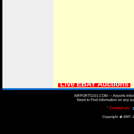
Live EBAY Auctions
AIRPORTS101.COM --- Airports Infor
Need to Find information on any
* Contact us:
Copyright � 2007-