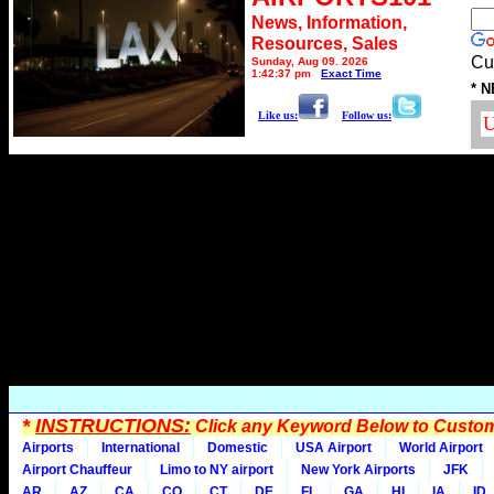
News, Information,
Resources, Sales
Cu
Sunday, Aug 09, 2026
1:42:37 pm
Exact Time
* N
Like us:
Follow us:
*
INSTRUCTIONS:
Click any Keyword Below to Customi
Airports
International
Domestic
USA Airport
World Airport
Airport Chauffeur
Limo to NY airport
New York Airports
JFK
AR
AZ
CA
CO
CT
DE
FL
GA
HI
IA
ID