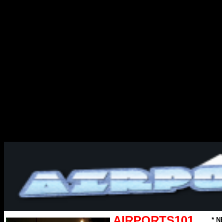
AIRPORTS101
* N