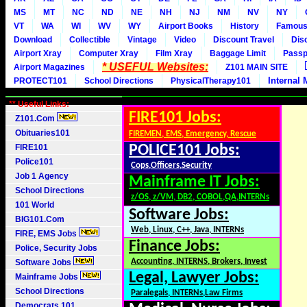
MS
MT
NC
ND
NE
NH
NJ
NM
NV
NY
VT
WA
WI
WV
WY
Airport Books
History
Famou
Download
Collectible
Vintage
Video
Discount Travel
Dis
Airport Xray
Computer Xray
Film Xray
Baggage Limit
Passp
* USEFUL Websites:
Airport Magazines
Z101 MAIN SITE
Internal 
PROTECT101
School Directions
PhysicalTherapy101
** Useful Links:
FIRE101 Jobs:
Z101.Com
Obituaries101
FIREMEN, EMS, Emergency, Rescue
FIRE101
POLICE101 Jobs:
Police101
Cops,Officers,Security
Job 1 Agency
Mainframe IT Jobs:
School Directions
z/OS, z/VM, DB2, COBOL,QA,INTERNs
101 World
Software Jobs:
BIG101.Com
Web, Linux, C++, Java, INTERNs
FIRE, EMS Jobs
Finance Jobs:
Police, Security Jobs
Accounting, INTERNS, Brokers, Invest
Software Jobs
Legal, Lawyer Jobs:
Mainframe Jobs
School Directions
Paralegals, INTERNs,Law Firms
Democrats 101