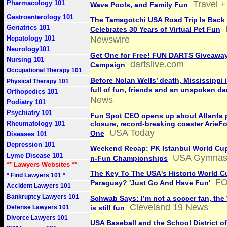
Pharmacology 101
Travel +
Wave Pools, and Family Fun
Gastroenterology 101
The Tamagotchi USA Road Trip Is Back
Geriatrics 101
Celebrates 30 Years of Virtual Pet Fun
Hepatology 101
Newswire
Neurology101
Get One for Free! FUN DARTS Giveawa
Nursing 101
dartslive.com
Campaign
Occupational Therapy 101
Before Nolan Wells’ death, Mississippi 
Physical Therapy 101
full of fun, friends and an unspoken d
Orthopedics 101
News
Podiatry 101
Psychiatry 101
Fun Spot CEO opens up about Atlanta 
Rheumatology 101
closure, record-breaking coaster ArieF
USA Today
One
Diseases 101
Depression 101
Weekend Recap: PK Istanbul World Cup,
Lyme Disease 101
USA Gymnast
n-Fun Championships
** Lawyers Websites **
The Key To The USA's Historic World C
* Find Lawyers 101 *
FO
Paraguay? 'Just Go And Have Fun'
Accident Lawyers 101
Bankruptcy Lawyers 101
Schwab Says: I’m not a soccer fan, the
Cleveland 19 News
Defense Lawyers 101
is still fun
Divorce Lawyers 101
USA Baseball and the School District of