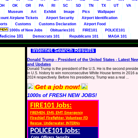
OH
OK
OR
PA
RI
SC
SD
TN
TX
UT
VA
s
Museum
Art
Exhibit
Image
Pics
Wallpaper
count Airplane Tickets
Airport Security
Airport Identification
orts
Customs
Customs Declaration
Airport Food
1000s of New Jobs
Obituaries101
FIRE101
POLICE101
Medicine 101
Democrats 101
Republicans 101
MAGA 101
Internet Search Results
Donald Trump - President of the United States - Latest Ne
and Updates
Donald Trump is the president of the U.S. He is the second presid
in U.S. history to win nonconsecutive White House terms in 2016 
2024 respectively. Before his presidency, Trump was a real ...
Get a job now!
1000s of FRESH NEW JOBS!
FIRE101 Jobs:
FIREMEN, EMS, EMT, Emergency
Firechief, Firefighter, Volunteer FD
Rescue, Underwater, INTERNs
POLICE101 Jobs:
Cops, Officers, Security