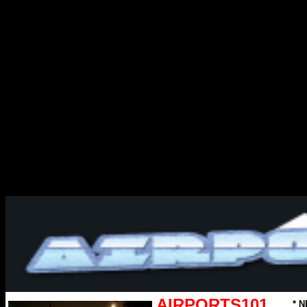
AIRPORTS101
* N