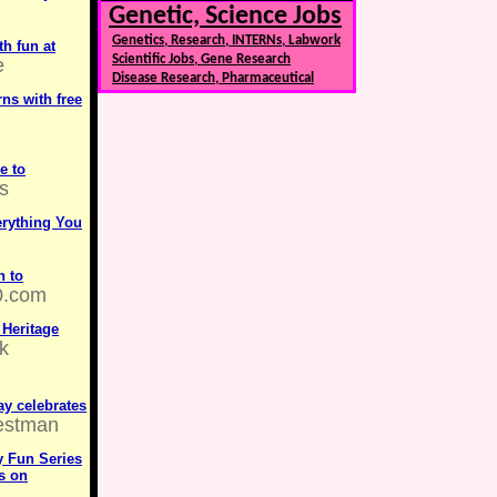
Genetic, Science Jobs
Genetics, Research, INTERNs, Labwork
h fun at
Scientific Jobs, Gene Research
e
Disease Research, Pharmaceutical
ns with free
e to
s
erything You
n to
0.com
 Heritage
k
ay celebrates
estman
 Fun Series
es on