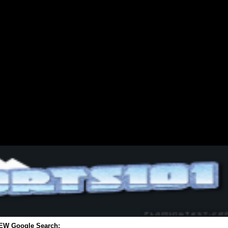
EW Google Search: