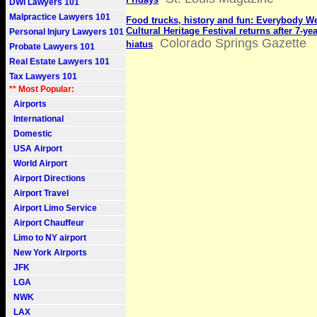
DWI Lawyers 101
Malpractice Lawyers 101
Food trucks, history and fun: Everybody 
Cultural Heritage Festival returns after 7-ye
Personal Injury Lawyers 101
Colorado Springs Gazette
hiatus
Probate Lawyers 101
Real Estate Lawyers 101
Tax Lawyers 101
** Most Popular:
Airports
International
Domestic
USA Airport
World Airport
Airport Directions
Airport Travel
Airport Limo Service
Airport Chauffeur
Limo to NY airport
New York Airports
JFK
LGA
NWK
LAX