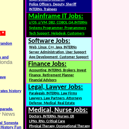
Police Officers, Deputy, Sheriff
INTERNs, Trainees
Mainframe IT Jobs:
z/OS, z/VM, DB2, COBOL,QA,INTERNs
Systems Programmer, Programmers
s *
Tech Support, Helpdesk, Customers
Software Jobs:
Brandon
Web, Linux, C++, Java, INTERNs
Server Administration, User Support
n and
App Development, Customer Support
Honda
Finance Jobs:
Accounting, INTERNS, Brokers, Invest
Finance, Retirement Planner
have
Financial Advisors
Legal, Lawyer Jobs:
ates history
Paralegals, INTERNs, Law Firms
Lawyers, Law Partners, Attorneys
Defense, Medical, Real Estate
parade,
Medical, Nurse Jobs:
y News
Doctors, INTERNs, Nurses, ER
LPNs, RNs, Critical Care
yal Sonesta
Physical Therapy, Occupational Therapy
 History Fun