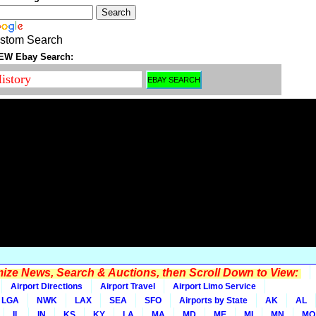
stom Search
EW Ebay Search:
ze News, Search & Auctions, then Scroll Down to View:
Airport Directions
Airport Travel
Airport Limo Service
LGA
NWK
LAX
SEA
SFO
Airports by State
AK
AL
IL
IN
KS
KY
LA
MA
MD
ME
MI
MN
MO