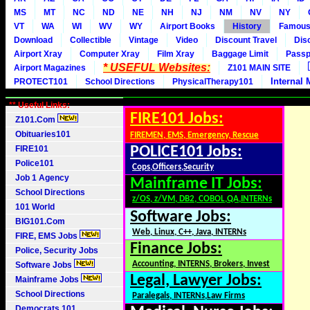
MS
MT
NC
ND
NE
NH
NJ
NM
NV
NY
VT
WA
WI
WV
WY
Airport Books
History
Famou
Download
Collectible
Vintage
Video
Discount Travel
Dis
Airport Xray
Computer Xray
Film Xray
Baggage Limit
Passp
* USEFUL Websites:
Airport Magazines
Z101 MAIN SITE
Internal 
PROTECT101
School Directions
PhysicalTherapy101
** Useful Links:
FIRE101 Jobs:
Z101.Com
Obituaries101
FIREMEN, EMS, Emergency, Rescue
FIRE101
POLICE101 Jobs:
Police101
Cops,Officers,Security
Job 1 Agency
Mainframe IT Jobs:
School Directions
z/OS, z/VM, DB2, COBOL,QA,INTERNs
101 World
Software Jobs:
BIG101.Com
Web, Linux, C++, Java, INTERNs
FIRE, EMS Jobs
Finance Jobs:
Police, Security Jobs
Accounting, INTERNS, Brokers, Invest
Software Jobs
Legal, Lawyer Jobs:
Mainframe Jobs
School Directions
Paralegals, INTERNs,Law Firms
Democrats 101