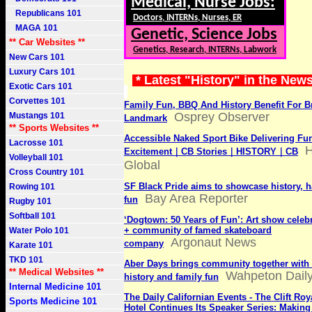
Medical, Nurse Jobs:
Republicans 101
Doctors, INTERNs, Nurses, ER
MAGA 101
Genetic, Science Jobs
** Car Websites **
Genetics, Research, INTERNs, Labwork
New Cars 101
Luxury Cars 101
* Latest "History" in the New
Exotic Cars 101
Corvettes 101
Family Fun, BBQ And History Benefit For 
Osprey Observer
Mustangs 101
Landmark
** Sports Websites **
Accessible Naked Sport Bike Delivering Fu
Lacrosse 101
Excitement｜CB Stories｜HISTORY｜CB
Volleyball 101
Global
Cross Country 101
SF Black Pride aims to showcase history, 
Rowing 101
Bay Area Reporter
fun
Rugby 101
Softball 101
‘Dogtown: 50 Years of Fun’: Art show celebr
+ community of famed skateboard
Water Polo 101
Argonaut News
company
Karate 101
TKD 101
Aber Days brings community together with 
** Medical Websites **
Wahpeton Dail
history and family fun
Internal Medicine 101
The Daily Californian Events - The Clift Ro
Sports Medicine 101
Hotel Continues Its Speaker Series: Making