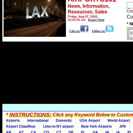
News, Information,
Resources, Sales
Cu
Friday, Aug 07, 2026
10:25:26 am
Exact Time
* N
Like us:
Follow us:
*
INSTRUCTIONS:
Click any Keyword Below to Customi
Airports
International
Domestic
USA Airport
World Airport
Airport Chauffeur
Limo to NY airport
New York Airports
JFK
AR
AZ
CA
CO
CT
DE
FL
GA
HI
IA
ID