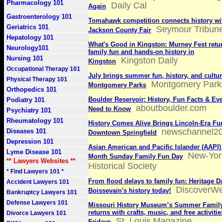
Pharmacology 101
Daily Cal
Again
Gastroenterology 101
Tomahawk competition connects history wit
Geriatrics 101
Seymour Tribun
Jackson County Fair
Hepatology 101
What's Good in Kingston: Murney Fest retur
Neurology101
family fun and hands-on history in
Nursing 101
Kingston Daily
Kingston
Occupational Therapy 101
July brings summer fun, history, and cultur
Physical Therapy 101
Montgomery Park
Montgomery Parks
Orthopedics 101
Boulder Reservoir: History, Fun Facts & Ev
Podiatry 101
aboutboulder.com
Need to Know
Psychiatry 101
Rheumatology 101
History Comes Alive Brings Lincoln-Era Fu
newschannel2
Diseases 101
Downtown Springfield
Depression 101
Asian American and Pacific Islander (AAPI)
Lyme Disease 101
New-Yor
Month Sunday Family Fun Day
** Lawyers Websites **
Historical Society
* Find Lawyers 101 *
From flood delays to family fun: Heritage D
Accident Lawyers 101
DiscoverW
Boissevain's history today!
Bankruptcy Lawyers 101
Defense Lawyers 101
Missouri History Museum’s Summer Family
returns with crafts, music, and free activiti
Divorce Lawyers 101
St. Louis Magazine
Fridays