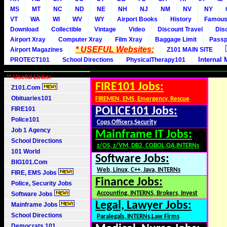
MS
MT
NC
ND
NE
NH
NJ
NM
NV
NY
VT
WA
WI
WV
WY
Airport Books
History
Famou
Download
Collectible
Vintage
Video
Discount Travel
Dis
Airport Xray
Computer Xray
Film Xray
Baggage Limit
Passp
* USEFUL Websites:
Airport Magazines
Z101 MAIN SITE
Internal 
PROTECT101
School Directions
PhysicalTherapy101
** Useful Links:
FIRE101 Jobs:
Z101.Com
Obituaries101
FIREMEN, EMS, Emergency, Rescue
FIRE101
POLICE101 Jobs:
Police101
Cops,Officers,Security
Job 1 Agency
Mainframe IT Jobs:
School Directions
z/OS, z/VM, DB2, COBOL,QA,INTERNs
101 World
Software Jobs:
BIG101.Com
Web, Linux, C++, Java, INTERNs
FIRE, EMS Jobs
Finance Jobs:
Police, Security Jobs
Accounting, INTERNS, Brokers, Invest
Software Jobs
Legal, Lawyer Jobs:
Mainframe Jobs
School Directions
Paralegals, INTERNs,Law Firms
Democrats 101