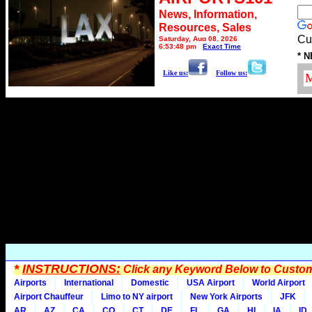
News, Information,
Resources, Sales
Cu
Saturday, Aug 08, 2026
6:53:48 pm
Exact Time
* N
Like us:
Follow us:
*
INSTRUCTIONS:
Click any Keyword Below to Customi
Airports
International
Domestic
USA Airport
World Airport
Airport Chauffeur
Limo to NY airport
New York Airports
JFK
AR
AZ
CA
CO
CT
DE
FL
GA
HI
IA
ID