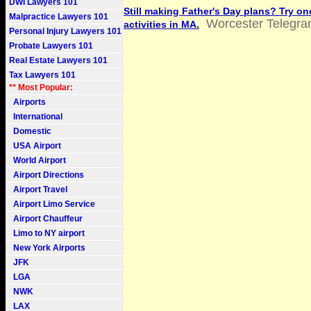
DWI Lawyers 101
Still making Father's Day plans? Try on
Malpractice Lawyers 101
Worcester Telegr
activities in MA.
Personal Injury Lawyers 101
Probate Lawyers 101
Real Estate Lawyers 101
Tax Lawyers 101
** Most Popular:
Airports
International
Domestic
USA Airport
World Airport
Airport Directions
Airport Travel
Airport Limo Service
Airport Chauffeur
Limo to NY airport
New York Airports
JFK
LGA
NWK
LAX