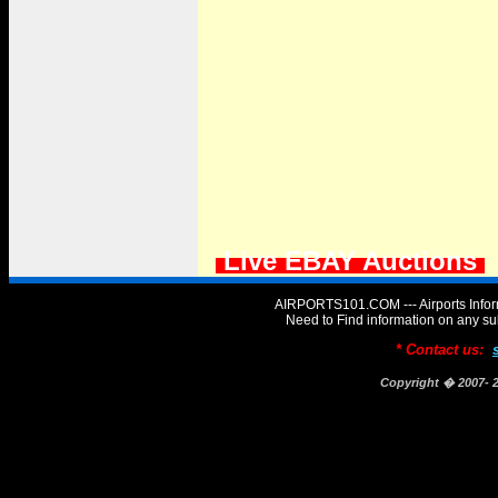
Live EBAY Auctions
AIRPORTS101.COM --- Airports Infor
Need to Find information on any
* Contact us:
Copyright � 2007-