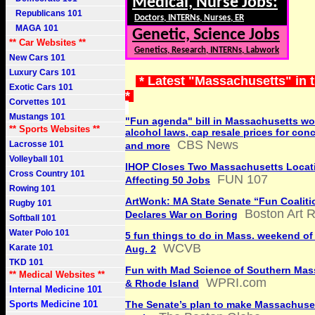
Medical, Nurse Jobs:
Republicans 101
Doctors, INTERNs, Nurses, ER
MAGA 101
Genetic, Science Jobs
** Car Websites **
Genetics, Research, INTERNs, Labwork
New Cars 101
Luxury Cars 101
* Latest "Massachusetts" in 
Exotic Cars 101
*
Corvettes 101
Mustangs 101
"Fun agenda" bill in Massachusetts w
** Sports Websites **
alcohol laws, cap resale prices for conc
CBS News
Lacrosse 101
and more
Volleyball 101
IHOP Closes Two Massachusetts Locat
Cross Country 101
FUN 107
Affecting 50 Jobs
Rowing 101
ArtWonk: MA State Senate “Fun Coaliti
Rugby 101
Boston Art 
Declares War on Boring
Softball 101
Water Polo 101
5 fun things to do in Mass. weekend of 
WCVB
Karate 101
Aug. 2
TKD 101
Fun with Mad Science of Southern Mas
** Medical Websites **
WPRI.com
& Rhode Island
Internal Medicine 101
Sports Medicine 101
The Senate’s plan to make Massachuse