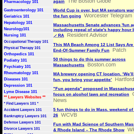
The Boston Globe
again
Pharmacology 101
Gastroenterology 101
World Cup is over, but MA senators wan
Worcester Telegram
the fun going
Geriatrics 101
Hepatology 101
Massachusetts Senate advances 'fun a
Neurology101
including repeal of state's happy hour
Resident Advisor
Nursing 101
⟋ RA
Occupational Therapy 101
This MA Beach Among 12 List Says Are 
Physical Therapy 101
Patch
End-Of-Summer Family Fun
Orthopedics 101
50 things to do this summer across
Podiatry 101
Boston.com
Massachusetts
Psychiatry 101
Rheumatology 101
MA brewery opening CT location. ‘We’ll
Hartfor
Diseases 101
fun, you bring your appetite’
Depression 101
"Fun agenda" proposed in Massachuse
Lyme Disease 101
focus on alcohol laws and recreation
** Lawyers Websites **
News
* Find Lawyers 101 *
5 fun things to do in Mass. weekend of 
Accident Lawyers 101
WCVB
26
Bankruptcy Lawyers 101
Defense Lawyers 101
Fun with Mad Science of Southern Mas
Divorce Lawyers 101
WP
& Rhode Island – The Rhode Show