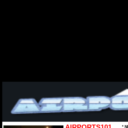
AIRPORTS101
* N