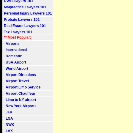
DWI Lawyers 101
Malpractice Lawyers 101
Personal Injury Lawyers 101
Probate Lawyers 101
Real Estate Lawyers 101
Tax Lawyers 101
** Most Popular:
Airports
International
Domestic
USA Airport
World Airport
Airport Directions
Airport Travel
Airport Limo Service
Airport Chauffeur
Limo to NY airport
New York Airports
JFK
LGA
NWK
LAX