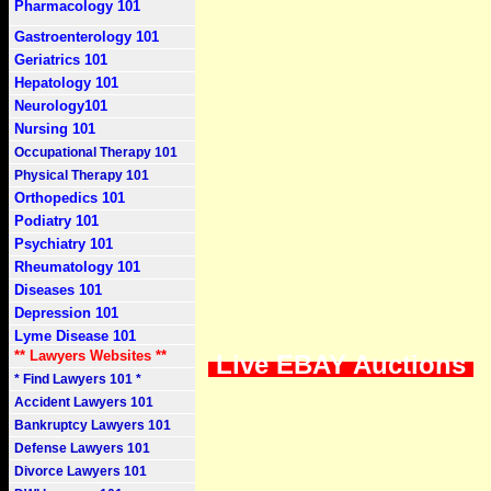
Pharmacology 101
Gastroenterology 101
Geriatrics 101
Hepatology 101
Neurology101
Nursing 101
Occupational Therapy 101
Physical Therapy 101
Orthopedics 101
Podiatry 101
Psychiatry 101
Rheumatology 101
Diseases 101
Depression 101
Lyme Disease 101
** Lawyers Websites **
Live EBAY Auctions
* Find Lawyers 101 *
Accident Lawyers 101
Bankruptcy Lawyers 101
Defense Lawyers 101
Divorce Lawyers 101