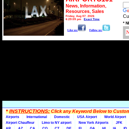
News, Information,
Resources, Sales
Cu
Friday, Aug 07, 2026
6:29:09 pm
Exact Time
* N
Like us:
Follow us:
*
INSTRUCTIONS:
Click any Keyword Below to Customi
Airports
International
Domestic
USA Airport
World Airport
Airport Chauffeur
Limo to NY airport
New York Airports
JFK
AR
AZ
CA
CO
CT
DE
FL
GA
HI
IA
ID