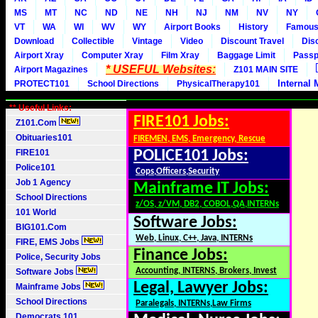
MS
MT
NC
ND
NE
NH
NJ
NM
NV
NY
VT
WA
WI
WV
WY
Airport Books
History
Famou
Download
Collectible
Vintage
Video
Discount Travel
Dis
Airport Xray
Computer Xray
Film Xray
Baggage Limit
Passp
* USEFUL Websites:
Airport Magazines
Z101 MAIN SITE
Internal 
PROTECT101
School Directions
PhysicalTherapy101
** Useful Links:
FIRE101 Jobs:
Z101.Com
Obituaries101
FIREMEN, EMS, Emergency, Rescue
FIRE101
POLICE101 Jobs:
Police101
Cops,Officers,Security
Job 1 Agency
Mainframe IT Jobs:
School Directions
z/OS, z/VM, DB2, COBOL,QA,INTERNs
101 World
Software Jobs:
BIG101.Com
Web, Linux, C++, Java, INTERNs
FIRE, EMS Jobs
Finance Jobs:
Police, Security Jobs
Accounting, INTERNS, Brokers, Invest
Software Jobs
Legal, Lawyer Jobs:
Mainframe Jobs
School Directions
Paralegals, INTERNs,Law Firms
Democrats 101