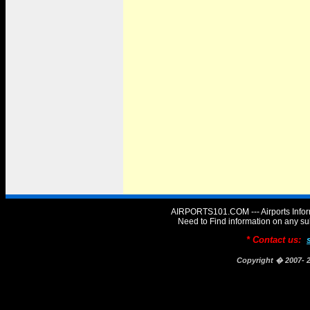
AIRPORTS101.COM --- Airports Infor
Need to Find information on any
* Contact us:
Copyright � 2007-