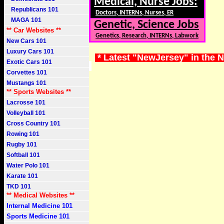
Medical, Nurse Jobs:
Republicans 101
Doctors, INTERNs, Nurses, ER
MAGA 101
Genetic, Science Jobs
** Car Websites **
Genetics, Research, INTERNs, Labwork
New Cars 101
Luxury Cars 101
* Latest "NewJersey" in the 
Exotic Cars 101
Corvettes 101
Mustangs 101
** Sports Websites **
Lacrosse 101
Volleyball 101
Cross Country 101
Rowing 101
Rugby 101
Softball 101
Water Polo 101
Karate 101
TKD 101
** Medical Websites **
Internal Medicine 101
Sports Medicine 101