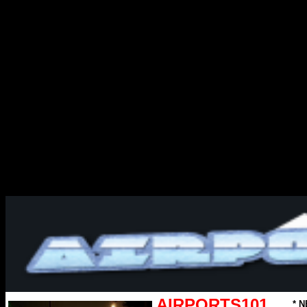
AIRPORTS101
* N