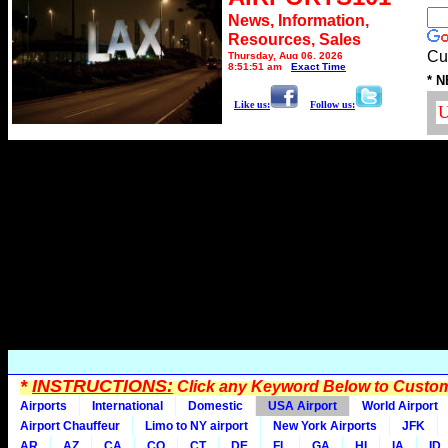
News, Information,
Resources, Sales
Cu
Thursday, Aug 06, 2026
8:51:51 am
Exact Time
* N
Like us:
Follow us:
*
INSTRUCTIONS:
Click any Keyword Below to Customi
Airports
International
Domestic
USA Airport
World Airport
Airport Chauffeur
Limo to NY airport
New York Airports
JFK
AR
AZ
CA
CO
CT
DE
FL
GA
HI
IA
ID