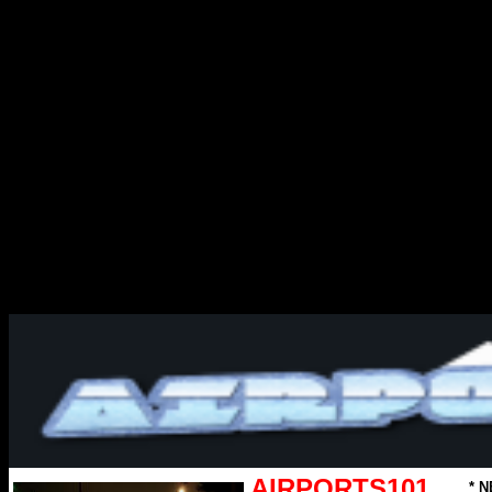
AIRPORTS101
* N