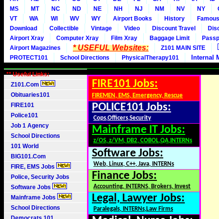
MS
MT
NC
ND
NE
NH
NJ
NM
NV
NY
VT
WA
WI
WV
WY
Airport Books
History
Famou
Download
Collectible
Vintage
Video
Discount Travel
Dis
Airport Xray
Computer Xray
Film Xray
Baggage Limit
Passp
* USEFUL Websites:
Airport Magazines
Z101 MAIN SITE
Internal 
PROTECT101
School Directions
PhysicalTherapy101
** Useful Links:
FIRE101 Jobs:
Z101.Com
Obituaries101
FIREMEN, EMS, Emergency, Rescue
FIRE101
POLICE101 Jobs:
Police101
Cops,Officers,Security
Job 1 Agency
Mainframe IT Jobs:
School Directions
z/OS, z/VM, DB2, COBOL,QA,INTERNs
101 World
Software Jobs:
BIG101.Com
Web, Linux, C++, Java, INTERNs
FIRE, EMS Jobs
Finance Jobs:
Police, Security Jobs
Accounting, INTERNS, Brokers, Invest
Software Jobs
Legal, Lawyer Jobs:
Mainframe Jobs
School Directions
Paralegals, INTERNs,Law Firms
Democrats 101