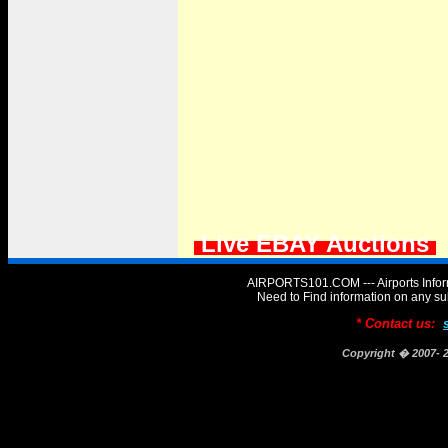
Live EBAY Auctions
AIRPORTS101.COM --- Airports Infor
Need to Find information on any
* Contact us:
Copyright � 2007-