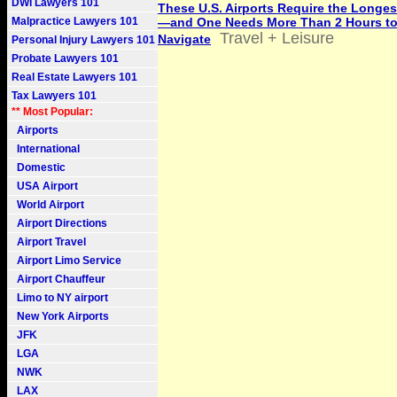
DWI Lawyers 101
These U.S. Airports Require the Longe
Malpractice Lawyers 101
—and One Needs More Than 2 Hours t
Travel + Leisure
Navigate
Personal Injury Lawyers 101
Probate Lawyers 101
Real Estate Lawyers 101
Tax Lawyers 101
** Most Popular:
Airports
International
Domestic
USA Airport
World Airport
Airport Directions
Airport Travel
Airport Limo Service
Airport Chauffeur
Limo to NY airport
New York Airports
JFK
LGA
NWK
LAX