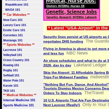
Medical, Nurse Jobs:
Republicans 101
Doctors, INTERNs, Nurses, ER
MAGA 101
Genetic, Science Jobs
** Car Websites **
Genetics, Research, INTERNs, Labwork
New Cars 101
Luxury Cars 101
* Latest "USA-Airport" in th
Exotic Cars 101
Corvettes 101
Security lines persist at US airports a
Mustangs 101
The Guardi
negotiates DHS funding
** Sports Websites **
Flying in America is about to get more
Lacrosse 101
NBC News
and less fun
Volleyball 101
Cross Country 101
Air show schedules and what to do at 
Lakeland Ledger
2026, day by day
Rowing 101
Rugby 101
Skip the Airport: 11 Affordable Spring 
Softball 101
midwestl
Trips For Midwest Families
Water Polo 101
"Nothing But Fun, Dance, And Alcohol"
Karate 101
Tourists Dismiss Mexico Concerns Desp
TKD 101
TheTravel
Orders To Stay Indoors
** Medical Websites **
Internal Medicine 101
10 U.S. Airports That Are Fun Destinati
Only In Your 
Next Layover (Really!)
Sports Medicine 101