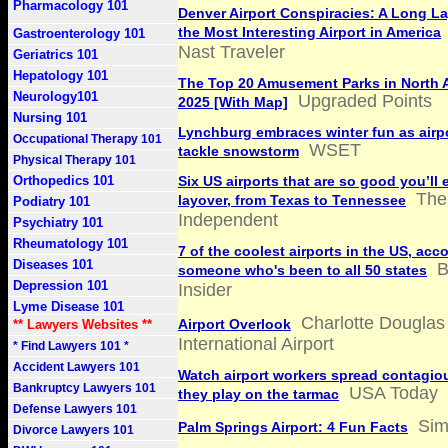
Pharmacology 101
Denver Airport Conspiracies: A Long La
the Most Interesting Airport in America
Gastroenterology 101
Nast Traveler
Geriatrics 101
Hepatology 101
The Top 20 Amusement Parks in North 
Neurology101
Upgraded Points
2025 [With Map]
Nursing 101
Lynchburg embraces winter fun as airp
Occupational Therapy 101
WSET
tackle snowstorm
Physical Therapy 101
Orthopedics 101
Six US airports that are so good you’ll 
The
layover, from Texas to Tennessee
Podiatry 101
Independent
Psychiatry 101
Rheumatology 101
7 of the coolest airports in the US, acc
Diseases 101
B
someone who's been to all 50 states
Depression 101
Insider
Lyme Disease 101
Charlotte Douglas
Airport Overlook
** Lawyers Websites **
International Airport
* Find Lawyers 101 *
Accident Lawyers 101
Watch airport workers spread contagio
Bankruptcy Lawyers 101
USA Today
they play on the tarmac
Defense Lawyers 101
Sim
Palm Springs Airport: 4 Fun Facts
Divorce Lawyers 101