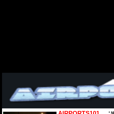
AIRPORTS101
* N