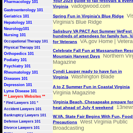
Your 2025 guide to fall festivals & even
Pharmacology 101
vadogwood.com
Virginia
Gastroenterology 101
Vis
Spring Fun in Virginia's Blue Ridge
Geriatrics 101
Virginia's Blue Ridge
Hepatology 101
Neurology101
Salisbury VA PACT Act Summer VetFest
Nursing 101
hundreds of attendees for family fun, 
VA.gov Home | Veteran
Occupational Therapy 101
for Veterans
Physical Therapy 101
Celebrate Fall Fun at Massanutten Reso
Orthopedics 101
Northern Vir
Mountain Harvest Days
Podiatry 101
Magazine
Psychiatry 101
Cyndi Lauper ready to have fun in
Rheumatology 101
Washington Blade
Virginia
Diseases 101
Depression 101
A to Z Summer Fun in Coastal Virginia
Lyme Disease 101
Virginia Magazine
** Lawyers Websites **
Virginia Beach, Chesapeake prepare fo
* Find Lawyers 101 *
13new
heat ahead of July 4 weekend
Accident Lawyers 101
Bankruptcy Lawyers 101
W.VA. State Fair Begins With Fun, Foo
West Virginia Public
Defense Lawyers 101
Precautions
Broadcasting
Divorce Lawyers 101