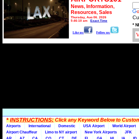
News, Information,
Resources, Sales
Cu
Thursday, Aug 06, 2026
5:46:10 am
Exact Time
* N
Like us:
Follow us:
*
INSTRUCTIONS:
Click any Keyword Below to Customi
Airports
International
Domestic
USA Airport
World Airport
Airport Chauffeur
Limo to NY airport
New York Airports
JFK
AR
AZ
CA
CO
CT
DE
FL
GA
HI
IA
ID