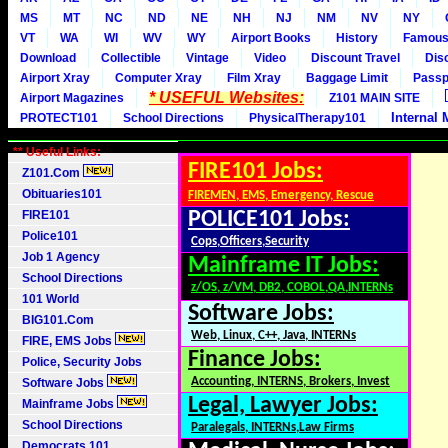
MS
MT
NC
ND
NE
NH
NJ
NM
NV
NY
VT
WA
WI
WV
WY
Airport Books
History
Famou
Download
Collectible
Vintage
Video
Discount Travel
Dis
Airport Xray
Computer Xray
Film Xray
Baggage Limit
Passp
* USEFUL Websites:
Airport Magazines
Z101 MAIN SITE
Internal 
PROTECT101
School Directions
PhysicalTherapy101
** Useful Links:
FIRE101 Jobs:
Z101.Com
Obituaries101
FIREMEN, EMS, Emergency, Rescue
FIRE101
POLICE101 Jobs:
Police101
Cops,Officers,Security
Job 1 Agency
Mainframe IT Jobs:
School Directions
z/OS, z/VM, DB2, COBOL,QA,INTERNs
101 World
Software Jobs:
BIG101.Com
Web, Linux, C++, Java, INTERNs
FIRE, EMS Jobs
Finance Jobs:
Police, Security Jobs
Accounting, INTERNS, Brokers, Invest
Software Jobs
Legal, Lawyer Jobs:
Mainframe Jobs
School Directions
Paralegals, INTERNs,Law Firms
Democrats 101