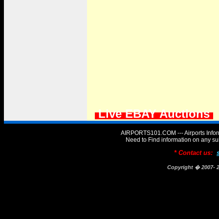
Live EBAY Auctions
AIRPORTS101.COM --- Airports Infor
Need to Find information on any
* Contact us:
Copyright � 2007-