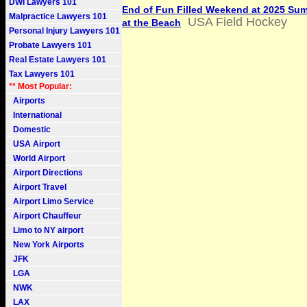
DWI Lawyers 101
End of Fun Filled Weekend at 2025 Su
Malpractice Lawyers 101
USA Field Hockey
at the Beach
Personal Injury Lawyers 101
Probate Lawyers 101
Real Estate Lawyers 101
Tax Lawyers 101
** Most Popular:
Airports
International
Domestic
USA Airport
World Airport
Airport Directions
Airport Travel
Airport Limo Service
Airport Chauffeur
Limo to NY airport
New York Airports
JFK
LGA
NWK
LAX