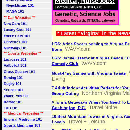
Medical, Nurse Jobs:
Republicans 101
Doctors, INTERNs, Nurses, ER
MAGA 101
Genetic, Science Jobs
** Car Websites **
Genetics, Research, INTERNs, Labwork
New Cars 101
Luxury Cars 101
* Latest "Virgina" in the New
Exotic Cars 101
Corvettes 101
HRS: Aries Spears coming to Virgina 
Mustangs 101
WAVY.com
Bone
** Sports Websites **
HRS: Jamie Lissow at Virgina Beach F
Lacrosse 101
WAVY.com
Comedy Club
Volleyball 101
Cross Country 101
Must-Play Games with Virginia Twists
Rowing 101
Living
Rugby 101
7 Adult Indoor Activities Perfect for You
Softball 101
Northern Virginia M
Group Outing
Water Polo 101
Virginia Getaways When You Need To 
Karate 101
Travel Noire
Washington, D.C.
TKD 101
** Medical Websites **
10 Best Mountain Towns in Virginia, Ac
Internal Medicine 101
Travel + Leisure
Locals
Sports Medicine 101